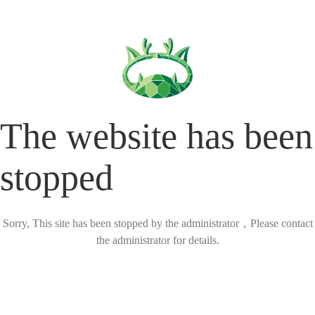
The website has been
stopped
Sorry, This site has been stopped by the administrator，Please contact
the administrator for details.